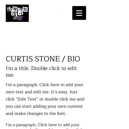
​CURTIS STONE / BIO
I'm a title. Double click to edit
me.
I'm a paragraph. Click here to add your
own text and edit me. It’s easy. Just
click “Edit Text” or double click me and
you can start adding your own content
and make changes to the font.
I'm a paragraph. Click here to add your