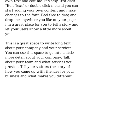
own text and edit me. It’s easy. Just click
“Edit Text” or double click me and you can
start adding your own content and make
changes to the font. Feel free to drag and
drop me anywhere you like on your page.
I’m a great place for you to tell a story and
let your users know a little more about
you.
This is a great space to write long text
about your company and your services.
You can use this space to go into a little
more detail about your company. Talk
about your team and what services you
provide. Tell your visitors the story of
how you came up with the idea for your
business and what makes you different
from your competitors. Make your
company stand out and show your visitors
who you are. Tip: Add your own image by
double clicking the image and clicking
Change Image.